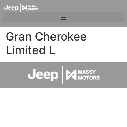
Gran Cherokee
Limited L